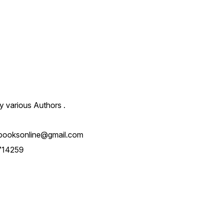
y various Authors .
booksonline@gmail.com
714259