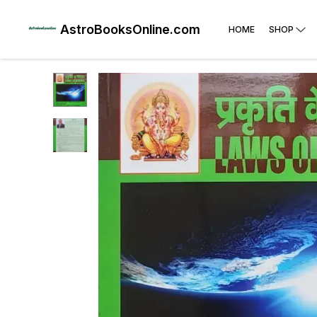
AstroBooksOnline.com
HOME
SHOP