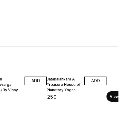
al
Jatakalankara A
ADD
ADD
avarga
Treasure House of
h) By Vinay
Planetary Yogas
(Printed
(English) Printed
₹
250
View all
Book