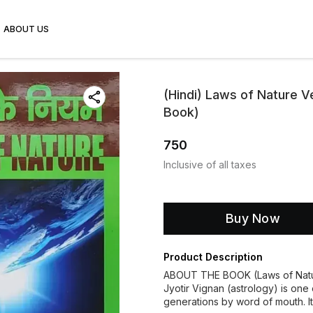
ABOUT US
(Hindi) Laws of Nature V
Book)
750
Inclusive of all taxes
Buy Now
Product Description
ABOUT THE BOOK (Laws of Nat
Jyotir Vignan (astrology) is one
generations by word of mouth. It