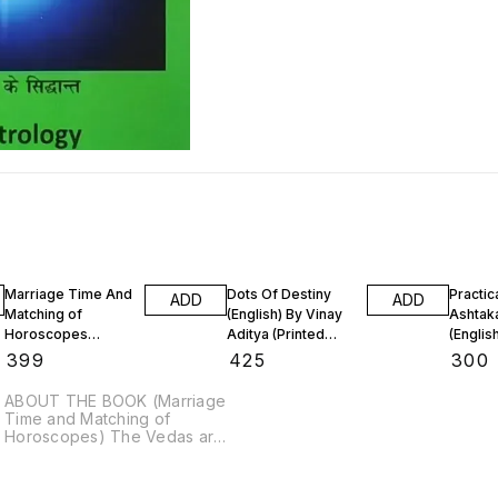
Marriage Time And
Dots Of Destiny
Practic
ADD
ADD
Matching of
(English) By Vinay
Ashtak
Horoscopes
Aditya (Printed
(Englis
(English Printed
Book)
Aditya 
₹
399
₹
425
₹
300
Book)
BooK)
ABOUT THE BOOK (Marriage
Time and Matching of
Horoscopes) The Vedas are
the primary source of
knowledge. These are
oldest known literary