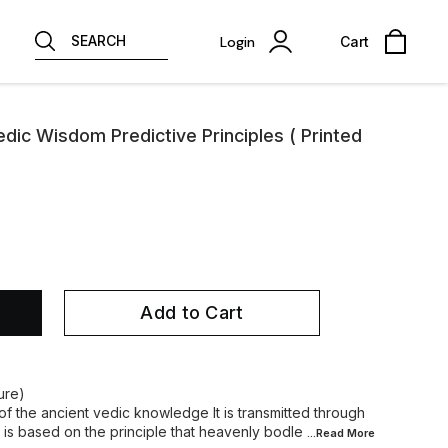
SEARCH
Login
Cart
edic Wisdom Predictive Principles ( Printed
Add to Cart
ure)
 of the ancient vedic knowledge It is transmitted through
 is based on the principle that heavenly bodle
...Read
More